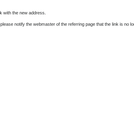
k with the new address.
please notify the webmaster of the referring page that the link is no 