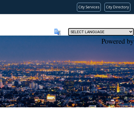
City Services
City Directory
Powered by