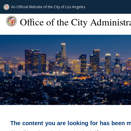
An Official Website of
the City of
Los Angeles
Office of the City Administr
The content you are looking for has been 