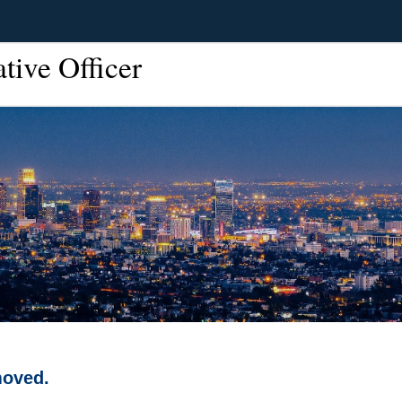
ative Officer
moved.