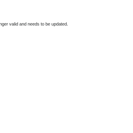
longer valid and needs to be updated.