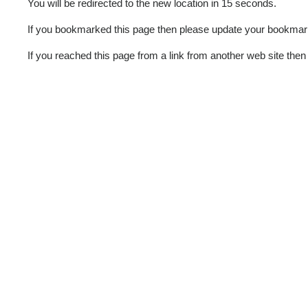
You will be redirected to the new location in 15 seconds.
If you bookmarked this page then please update your bookmar
If you reached this page from a link from another web site then 