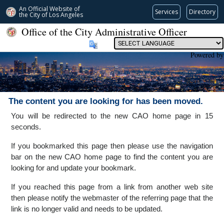
An Official Website of
Services
Directory
the City of
Los Angeles
Office of the City Administrative Officer
Powered by
The content you are looking for has been moved.
You will be redirected to the new CAO home page in 15
seconds.
If you bookmarked this page then please use the navigation
bar on the new CAO home page to find the content you are
looking for and update your bookmark.
If you reached this page from a link from another web site
then please notify the webmaster of the referring page that the
link is no longer valid and needs to be updated.