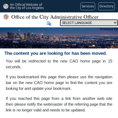
An Official Website of
Services
Directory
the City of
Los Angeles
Office of the City Administrative Officer
Powered by
The content you are looking for has been moved.
You will be redirected to the new CAO home page in 15
seconds.
If you bookmarked this page then please use the navigation
bar on the new CAO home page to find the content you are
looking for and update your bookmark.
If you reached this page from a link from another web site
then please notify the webmaster of the referring page that the
link is no longer valid and needs to be updated.