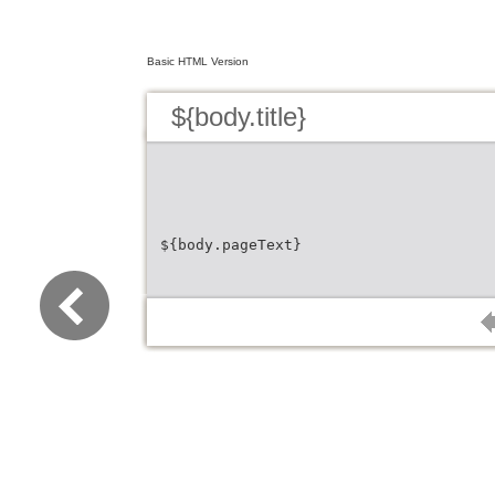
Basic HTML Version
${body.title}
${body.pageText}