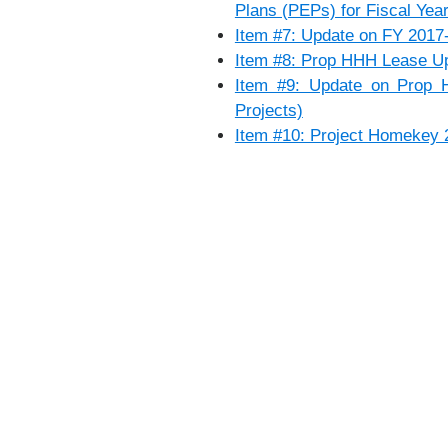
Plans (PEPs) for Fiscal Yea
Item #7: Update on FY 2017-
Item #8: Prop HHH Lease U
Item #9: Update on Prop 
Projects)
Item #10: Project Homekey 