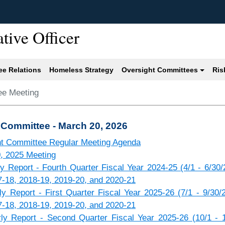
ative Officer
e Relations
Homeless Strategy
Oversight Committees
Ris
ee Meeting
 Committee - March 20, 2026
ht Committee Regular Meeting Agenda
0, 2025 Meeting
 Report - Fourth Quarter Fiscal Year 2024-25 (4/1 - 6/30/
7-18, 2018-19, 2019-20, and 2020-21
 Report - First Quarter Fiscal Year 2025-26 (7/1 - 9/30/
7-18, 2018-19, 2019-20, and 2020-21
y Report - Second Quarter Fiscal Year 2025-26 (10/1 - 1