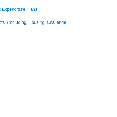
t Expenditure Plans
s (Including Housing Challenge