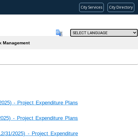
City Services
City Directory
Powered by
(current)
k Management
2025) - Project Expenditure Plans
2025) - Project Expenditure Plans
2/31/2025) - Project Expenditure