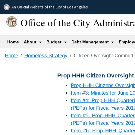
An Official Website of
the City of
Los Angeles
Office of the City Administr
(current)
Home
About
Budget
Debt Management
Employe
Home
Homeless Strategy
Citizen Oversight Committ
Prop HHH Citizen Oversight
Prop HHH Citizens Oversig
Item #3: Minutes for June 2
Item #4: Prop HHH Quarterly
(PEPs) for Fiscal Years 201
Item #5: Prop HHH Quarterly
(PEPs) for Fiscal Years 201
Item #6: Prop HHH Quarterl