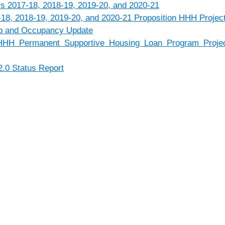
rs 2017-18, 2018-19, 2019-20, and 2020-21
18, 2018-19, 2019-20, and 2020-21 Proposition HHH Projec
p and Occupancy Update
HHH Permanent Supportive Housing Loan Program Project
2.0 Status Report