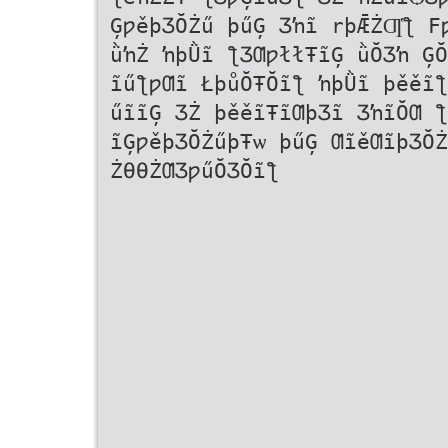
ĢƿěþƷŎŻű þűĢ Ʒŉĩ rþǢŻƢ҅ƪ F
ǜŉŻ ŉþǛĩ ƪƷƢƿłłŦĩĢ ǜŎƷŉ ĢŎ
ĩűƪƿƢĩ ŁþůŎŦŎĩƪ ŉþǛĩ þěěĩƪ
űĩĩĢ ƷŻ þěěĩŦĩƢþƷĩ ƷŉĩŎƢ ƪ
ĩĢƿěþƷŎŻűþŦѡ þűĢ ƢĩěƢĩþƷŎŻ
ŻƟƟŻƢƷƿűŎƷŎĩƪ