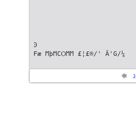
Ͽ
Fæ ϺϸϺϹѺϺϺ £¦£®/' Ã'G/¼
3