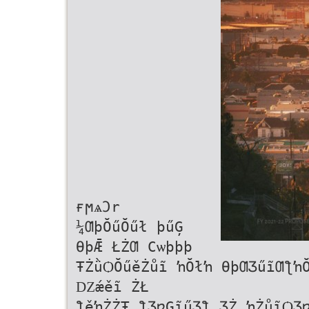
ғϻѧϽr
¼ƢþŎűŎűł þűĢ
ƟþǢ ŁŻƢ Ϲѡϸϸϸ
ŦŻǜѺŎűěŻůĩ ŉŎłŉ ƟþƢƷűĩƢƪŉ
Ǳǽěĩ ŻŁ
ƪěŉŻŻŦ ƪƷƿĢĩűƷƪ ƷŻ ŉŻůĩѺƷ