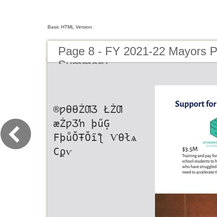
Basic HTML Version
Page 8 - FY 2021-22 Mayors 
Summary
®ƿƟƟŻƢƷ ŁŻƢ
æŻƿƷŉ þűĢ
FþůŎŦŎĩƪ ѴƟłѧ
Ϲϼѵ