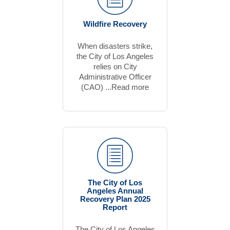
Wildfire Recovery
When disasters strike,
the City of Los Angeles
relies on City
Administrative Officer
(CAO) ...Read more
The City of Los
Angeles Annual
Recovery Plan 2025
Report
The City of Los Angeles