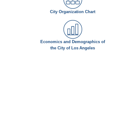
City Organization Chart
Economics and Demographics of
the City of Los Angeles
© Copyright 2026 - Office of the City Administrative Officer, City of Los Angeles. All rights reserved
200 North Main Street Suite 1500, Los Angeles, CA 90012-4137 - tel (213) 473-7500