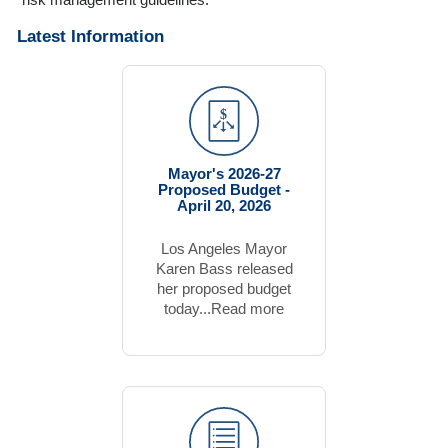
risk management guidelines.
Latest Information
Mayor's 2026-27
Proposed Budget -
April 20, 2026
Los Angeles Mayor
Karen Bass released
her proposed budget
today...Read more