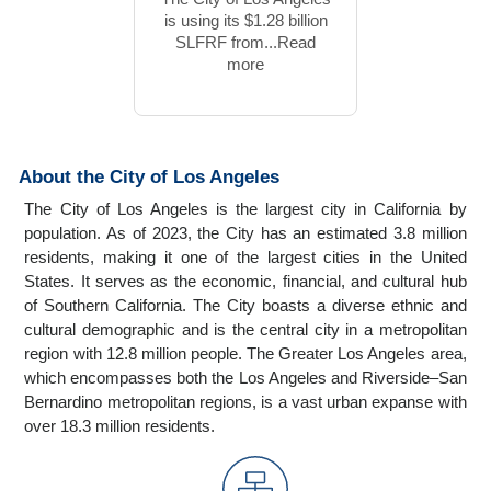
is using its $1.28 billion
SLFRF from...Read
more
About the City of Los Angeles
The City of Los Angeles is the largest city in California by
population. As of 2023, the City has an estimated 3.8 million
residents, making it one of the largest cities in the United
States. It serves as the economic, financial, and cultural hub
of Southern California. The City boasts a diverse ethnic and
cultural demographic and is the central city in a metropolitan
region with 12.8 million people. The Greater Los Angeles area,
which encompasses both the Los Angeles and Riverside–San
Bernardino metropolitan regions, is a vast urban expanse with
over 18.3 million residents.