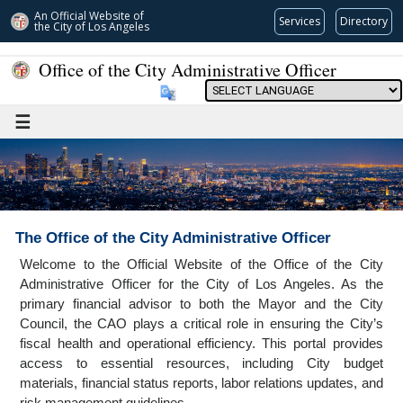
An Official Website of
Services
Directory
the City of
Los Angeles
Office of the City Administrative Officer
Powered by
☰
The Office of the City Administrative Officer
Welcome to the Official Website of the Office of the City
Administrative Officer for the City of Los Angeles. As the
primary financial advisor to both the Mayor and the City
Council, the CAO plays a critical role in ensuring the City’s
fiscal health and operational efficiency. This portal provides
access to essential resources, including City budget
materials, financial status reports, labor relations updates, and