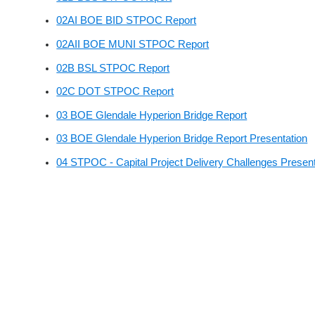
02AI BOE BID STPOC Report
02AII BOE MUNI STPOC Report
02B BSL STPOC Report
02C DOT STPOC Report
03 BOE Glendale Hyperion Bridge Report
03 BOE Glendale Hyperion Bridge Report Presentation
04 STPOC - Capital Project Delivery Challenges Present