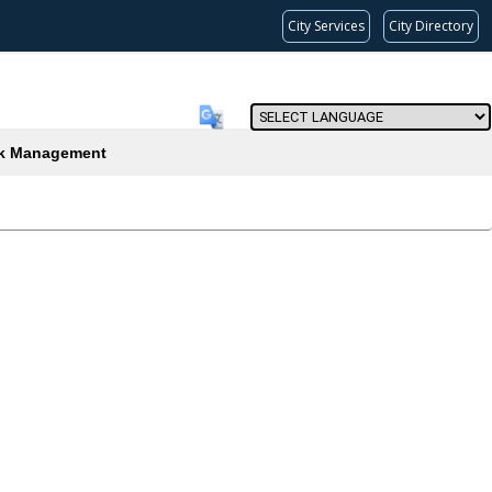
City Services
City Directory
Powered by
(current)
k Management