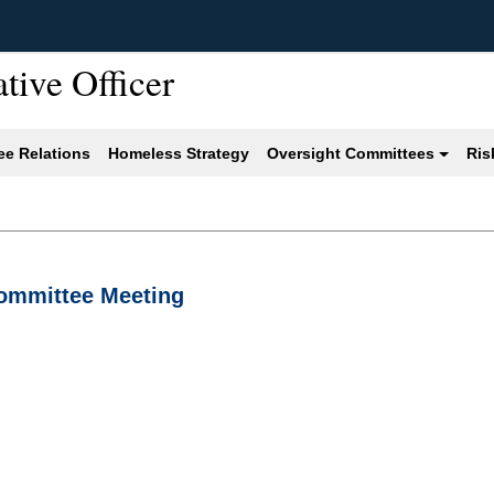
ative Officer
e Relations
Homeless Strategy
Oversight Committees
Ris
Committee Meeting