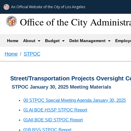
An Official Website of
the City of
Los Angeles
Office of the City Administr
(current)
Home
About
Budget
Debt Management
Employe
Home
STPOC
Street/Transportation Projects Oversight 
STPOC January 30, 2025 Meeting Materials
00 STPOC Special Meeting Agenda January 30, 2025
01 AI BOE HSSP STPOC Report
01AII BOE SID STPOC Report
01B BSS STPOC Report