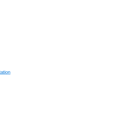
ation