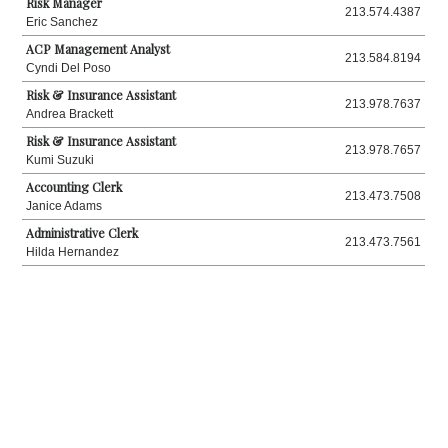
Risk Manager
213.574.4387
Eric Sanchez
ACP Management Analyst
213.584.8194
Cyndi Del Poso
Risk & Insurance Assistant
213.978.7637
Andrea Brackett
Risk & Insurance Assistant
213.978.7657
Kumi Suzuki
Accounting Clerk
213.473.7508
Janice Adams
Administrative Clerk
213.473.7561
Hilda Hernandez