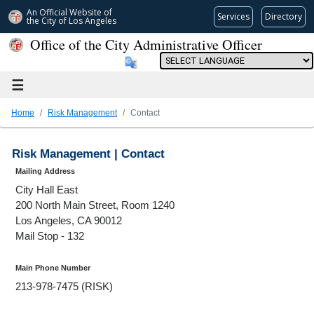
An Official Website of
Services
Directory
the City of
Los Angeles
Office of the City Administrative Officer
Powered by
☰
Home
Risk Management
Contact
Risk Management | Contact
Mailing Address
City Hall East
200 North Main Street, Room 1240
Los Angeles, CA 90012
Mail Stop - 132
Main Phone Number
213-978-7475 (RISK)