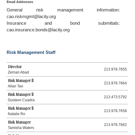
Email Addresses
General risk management information:
cao.riskmgmt@lacity.org
Insurance and bond submittals:
cao.insurance.bonds@lacity.org
Risk Management Staff
Director
213.978.7655
Zernan Abad
Risk Manager ll
213.978.7664
Allan Tan
Risk Manager ll
213.473.5792
Gustavo Cuadra
Risk Manager ll
213.978.7658
Natalie Ro
Risk Manager
213.978.7662
Tamisha Waters